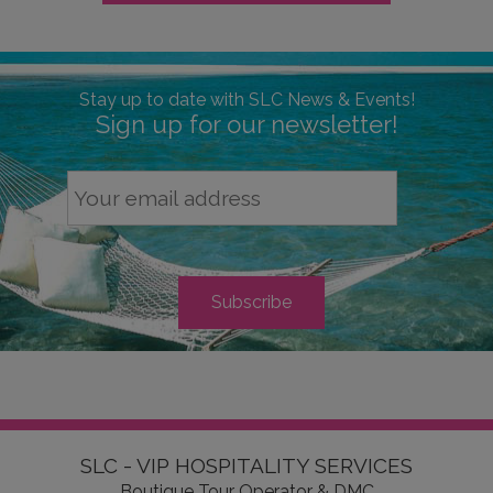
Stay up to date with SLC News & Events!
Sign up for our newsletter!
SLC - VIP HOSPITALITY SERVICES
Boutique Tour Operator & DMC