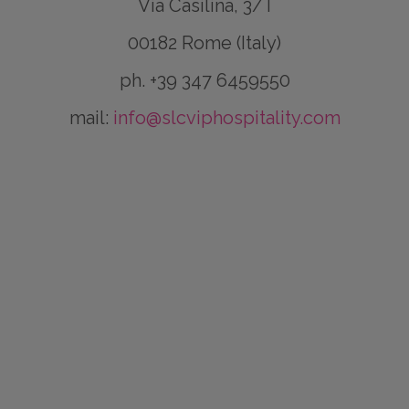
Via Casilina, 3/T
00182 Rome (Italy)
ph. +39 347 6459550
mail:
info@slcviphospitality.com