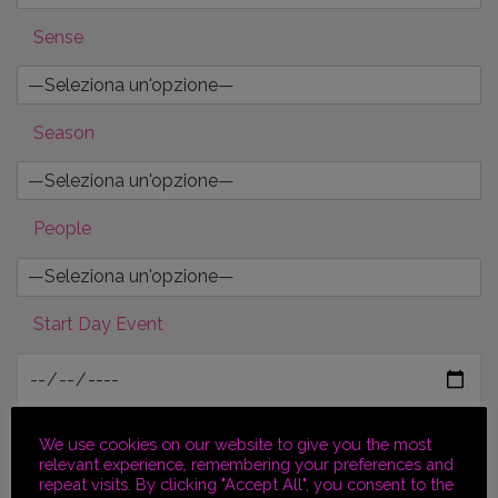
Sense
Season
People
Start Day Event
End Day Event
We use cookies on our website to give you the most
relevant experience, remembering your preferences and
repeat visits. By clicking "Accept All", you consent to the