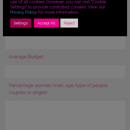
use of all cookies. However, you can visit "Cookie
Settings" to provide controlled consent. View our
Privacy Policy
for more information
Other Information
Settings
Accept All
Reject
Region or City of preference
Average Budget
Percentage women/men, age, type of people,
couples or singles