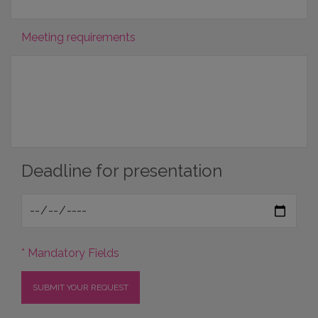
Meeting requirements
Deadline for presentation
* Mandatory Fields