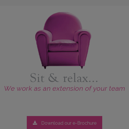
Download our e-Brochure