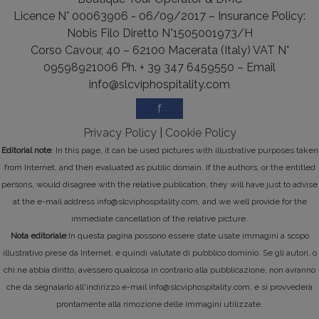
Licence N° 00063906 - 06/09/2017 – Insurance Policy:
Nobis Filo Diretto N°1505001973/H
Corso Cavour, 40 – 62100 Macerata (Italy) VAT N°
09598921006 Ph. + 39 347 6459550 – Email
info@slcviphospitality.com
f
Privacy Policy
|
Cookie Policy
Editorial note
: In this page, it can be used pictures with illustrative purposes taken
from Internet, and then evaluated as public domain. If the authors, or the entitled
persons, would disagree with the relative publication, they will have just to advise
at the e-mail address info@slcviphospitality.com, and we well provide for the
immediate cancellation of the relative picture.
Nota editoriale
:In questa pagina possono essere state usate immagini a scopo
illustrativo prese da Internet, e quindi valutate di pubblico dominio. Se gli autori, o
chi ne abbia diritto, avessero qualcosa in contrario alla pubblicazione, non avranno
che da segnalarlo all'indirizzo e-mail info@slcviphospitality.com, e si provvederà
prontamente alla rimozione delle immagini utilizzate.