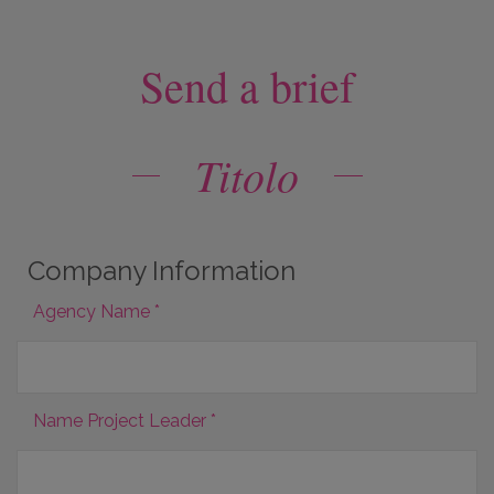
Send a brief
Titolo
Company Information
Agency Name *
Name Project Leader *