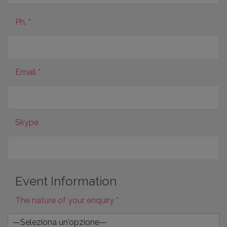
Ph. *
Email *
Skype
Event Information
The nature of your enquiry *