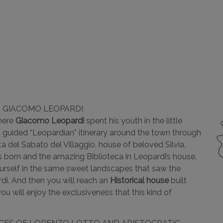
G GIACOMO LEOPARDI
where
Giacomo Leopardi
spent his youth in the little
guided “Leopardian” itinerary around the town through
a del Sabato del Villaggio, house of beloved Silvia,
as born and the amazing Biblioteca in Leopardi’s house.
ourself in the same sweet landscapes that saw the
di. And then you will reach an
Historical house
built
u will enjoy the exclusiveness that this kind of