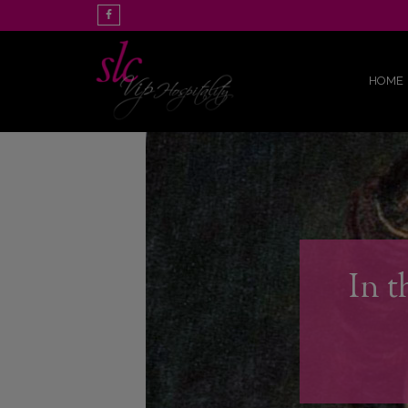
HOME
In t