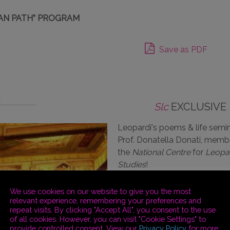
AN PATH” PROGRAM
Save as PDF
Slc
EXCLUSIVE
Leopardi's poems & life semin
Prof. Donatella Donati, memb
the
National Centre
for
Leopa
Studies
!
We use cookies on our website to give you the most
relevant experience, remembering your preferences and
repeat visits. By clicking "Accept All", you consent to the use
of all cookies. However, you can visit "Cookie Settings" to
provide controlled consent. View our
Privacy Policy
for more