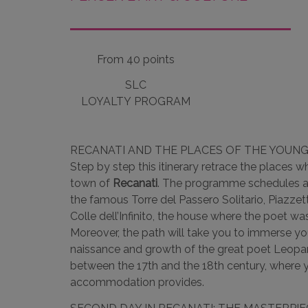
From 40 points
SLC
LOYALTY PROGRAM
RECANATI AND THE PLACES OF THE YOUN
Step by step this itinerary retrace the places 
town of
Recanati
. The programme schedules a 
the famous Torre del Passero Solitario, Piazzett
Colle dell’Infinito, the house where the poet w
Moreover, the path will take you to immerse y
naissance and growth of the great poet Leopar
between the 17th and the 18th century, where yo
accommodation provides.