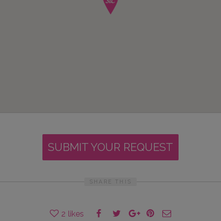
SUBMIT YOUR REQUEST
SHARE THIS
2
likes