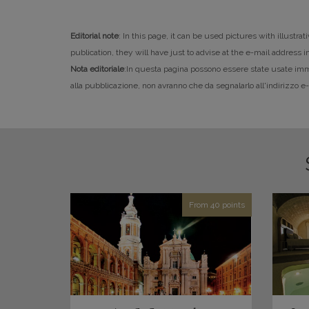
Editorial note
: In this page, it can be used pictures with illustr
publication, they will have just to advise at the e-mail address 
Nota editoriale
:In questa pagina possono essere state usate immagi
alla pubblicazione, non avranno che da segnalarlo all'indirizzo 
From 40 points