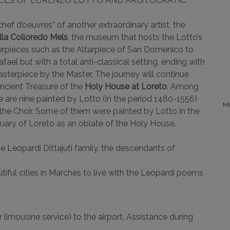
ECES OF LORENZO LOTTO AND ARISTOCRATIC
chef d’oeuvres” of another extraordinary artist, the
lla Colloredo Mels
, the museum that hosts the Lotto’s
erpieces such as the Altarpiece of San Domenico to
fael but with a total anti-classical setting, ending with
sterpiece by the Master. The journey will continue
ncient Treasure of the
Holy House at Loreto
. Among
e are nine painted by Lotto (in the period 1480-1556)
Ma
the Choir. Some of them were painted by Lotto in the
nctuary of Loreto as an oblate of the Holy House.
e Leopardi Dittajuti family, the descendants of
tiful cities in Marches to live with the Leopardi poems
 limousine service) to the airport. Assistance during