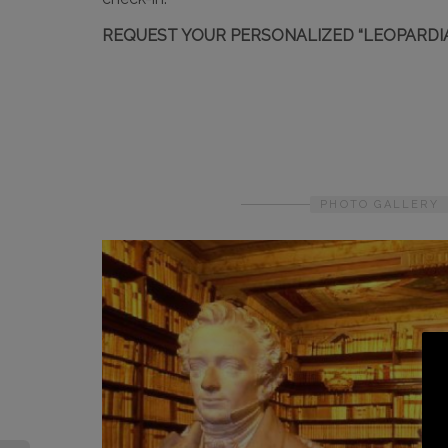
REQUEST YOUR PERSONALIZED “LEOPARDI
PHOTO GALLERY