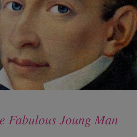
 the Fabulous Joung Man