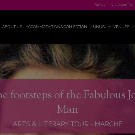
PRESS
SLC AWARDS
ABOUT US
ACCOMMODATIONS COLLECTION
UNUSUAL VENUES
he footsteps of the Fabulous 
Man
ARTS & LITERARY TOUR
-
MARCHE