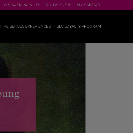
SLC SUSTAINAIBILITY
SLC PARTNERS
SLC CONTACT
FIVE SENSES EXPERIENCES
SLC LOYALTY PROGRAM
Joung