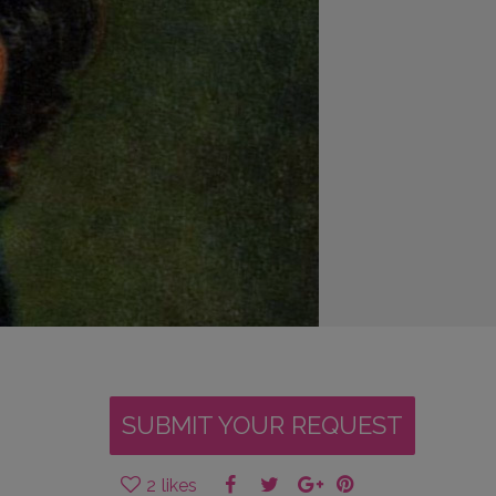
SUBMIT YOUR REQUEST
2
likes