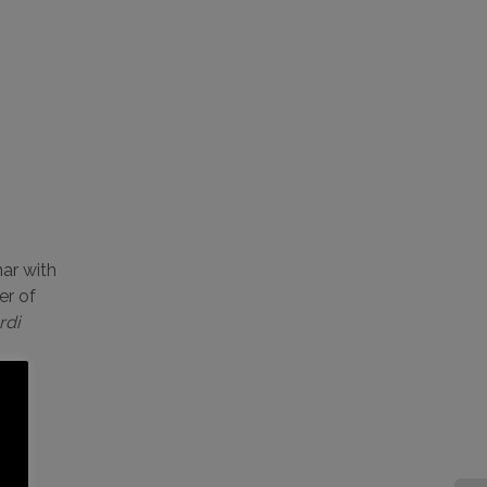
ar with
er of
rdi