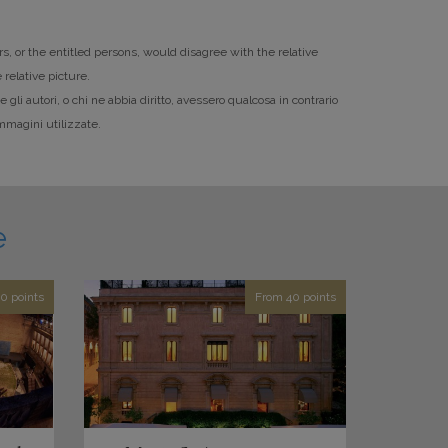
rs, or the entitled persons, would disagree with the relative
 relative picture.
li autori, o chi ne abbia diritto, avessero qualcosa in contrario
mmagini utilizzate.
e
0 points
From 40 points