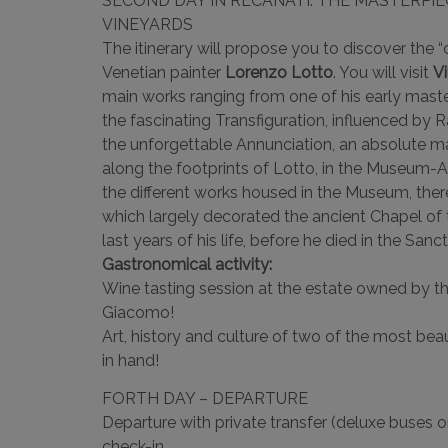
SECOND DAY IN RECANATI: THE MASTERPI
VINEYARDS
The itinerary will propose you to discover the “
Venetian painter
Lorenzo Lotto
. You will visit
Vi
main works ranging from one of his early mast
the fascinating Transfiguration, influenced by Ra
the unforgettable Annunciation, an absolute ma
along the footprints of Lotto, in the Museum-A
the different works housed in the Museum, ther
which largely decorated the ancient Chapel of 
last years of his life, before he died in the Sa
Gastronomical activity:
Wine tasting session at the estate owned by th
Giacomo!
Art, history and culture of two of the most beau
in hand!
FORTH DAY – DEPARTURE
Departure with private transfer (deluxe buses or
check-in.