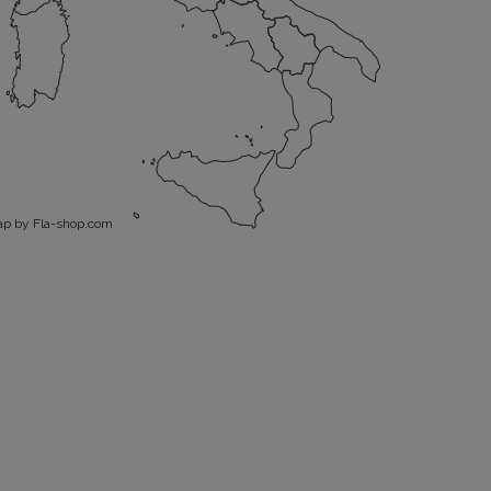
p by Fla-shop.com