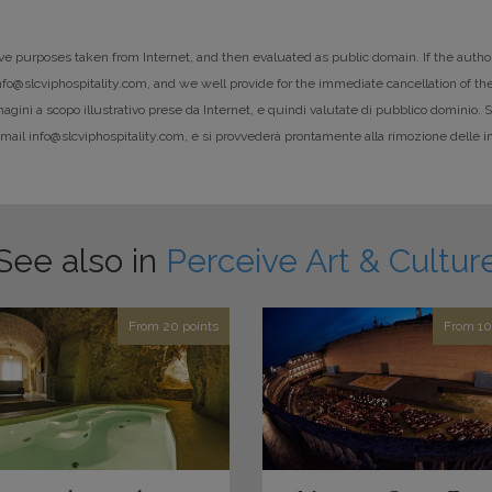
ative purposes taken from Internet, and then evaluated as public domain. If the autho
info@slcviphospitality.com, and we well provide for the immediate cancellation of the
ni a scopo illustrativo prese da Internet, e quindi valutate di pubblico dominio. Se g
e-mail info@slcviphospitality.com, e si provvederà prontamente alla rimozione delle i
See also in
Perceive Art & Cultur
From 20 points
From 10