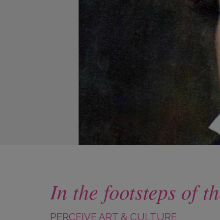
In the footsteps of
PERCEIVE ART & CULTURE