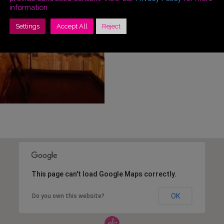
information
Settings
Accept All
Reject
This page can't load Google Maps correctly.
OK
Do you own this website?