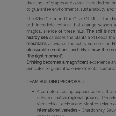
dwellings of grapes and olives. Here dedication
to guarantee environmental sustainability and h
The Wine Cellar and the Olive Oil Mill — the dw
with incredible colours that change season aft
magical silence of these hills.
The soil is rich
nearby sea
caresses the plants and keeps the a
mountains
alleviates the sultry summer air.
F
pleasurable emotions, and this is how the mos
“the right moment”.
Drinking becomes a magnificent
experience and
principles to guarantee environmental sustainab
TEAM BUILDING PROPOSAL:
A complete tasting experience on a the
between:
native regional grapes
– Pecorin
Verdicchio, Lacrima and Montepulciano o
international varieties
– Chardonnay, Sauv