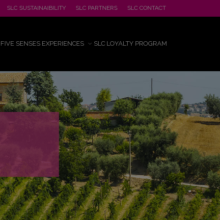
SLC SUSTAINAIBILITY
SLC PARTNERS
SLC CONTACT
FIVE SENSES EXPERIENCES
SLC LOYALTY PROGRAM