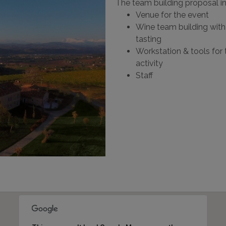
The team building proposal i
Venue for the event
Wine team building with 
tasting
Workstation & tools for 
activity
Staff