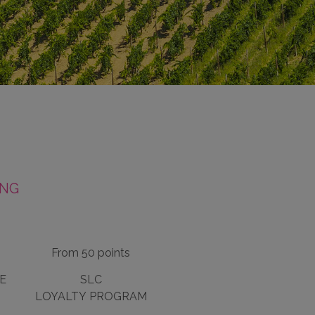
ING
From 50 points
E
SLC
LOYALTY PROGRAM