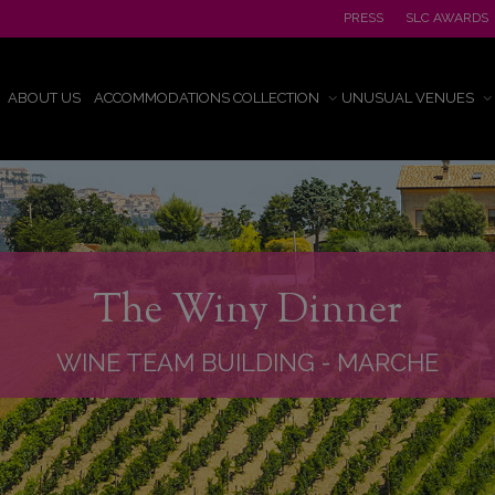
PRESS
SLC AWARDS
ABOUT US
ACCOMMODATIONS COLLECTION
UNUSUAL VENUES
The Winy Dinner
WINE TEAM BUILDING
-
MARCHE