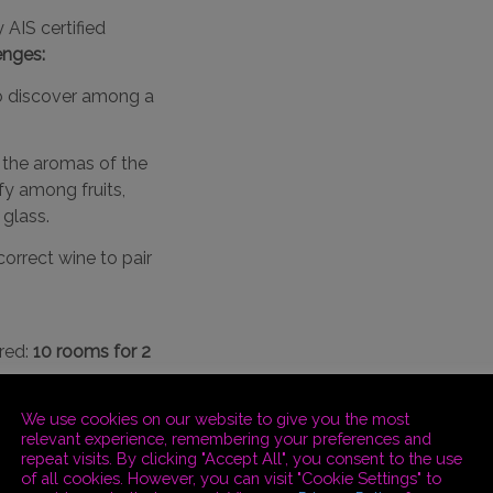
 AIS certified
enges:
to discover among a
the aromas of the
ify among fruits,
 glass.
correct wine to pair
red:
10 rooms for 2
We use cookies on our website to give you the most
relevant experience, remembering your preferences and
repeat visits. By clicking "Accept All", you consent to the use
esort. Participants
of all cookies. However, you can visit "Cookie Settings" to
 admire the Marche,