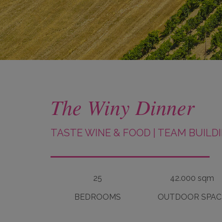
The Winy Dinner
TASTE WINE & FOOD
|
TEAM BUILD
25
42.000 sqm
BEDROOMS
OUTDOOR SPAC