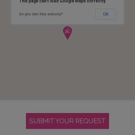
This page can't load Google Maps correctly.
OK
Do you own this website?
SUBMIT YOUR REQUEST