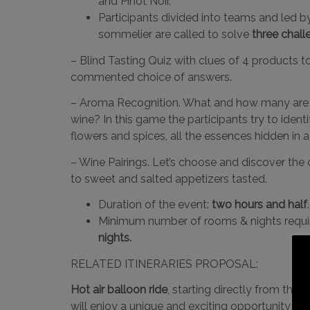
and Pinot Noir.
Participants divided into teams and led by
sommelier are called to solve
three chall
– Blind Tasting Quiz with clues of 4 products 
commented choice of answers.
– Aroma Recognition. What and how many are 
wine? In this game the participants try to ident
flowers and spices, all the essences hidden in a
– Wine Pairings. Let’s choose and discover the 
to sweet and salted appetizers tasted.
Duration of the event:
two hours and half
.
Minimum number of rooms & nights requi
nights.
RELATED ITINERARIES PROPOSAL:
Hot air balloon ride
, starting directly from the r
will enjoy a unique and exciting opportunity to