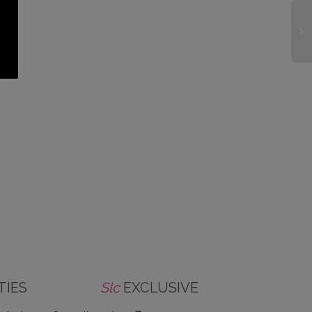
TIES
Slc
EXCLUSIVE