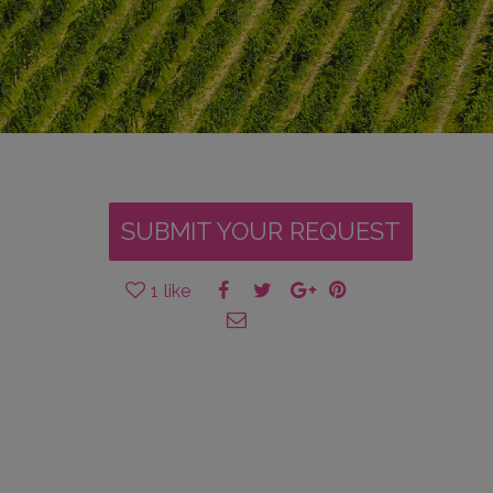
SUBMIT YOUR REQUEST
1
like