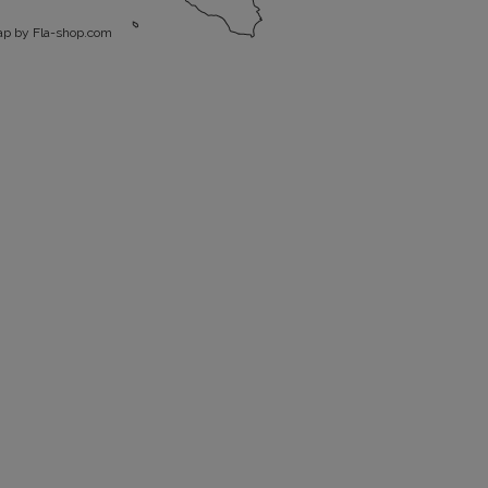
p by Fla-shop.com