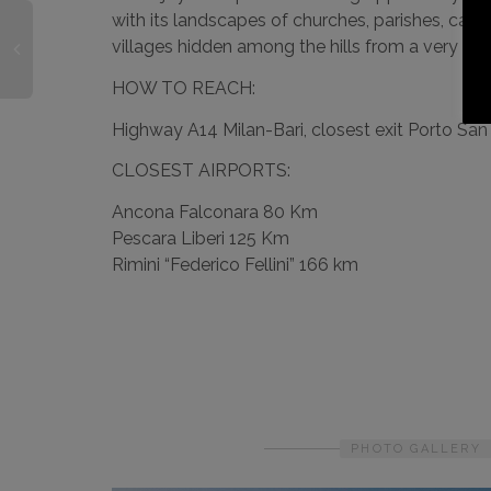
with its landscapes of churches, parishes, cas
villages hidden among the hills from a very unu
HOW TO REACH:
Highway A14 Milan-Bari, closest exit Porto Sa
CLOSEST AIRPORTS:
Ancona Falconara 80 Km
Pescara Liberi 125 Km
Rimini “Federico Fellini” 166 km
PHOTO GALLERY