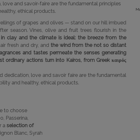
, love and savoir-faire are the fundamental principles
Ma
ealthy, ethical products.
ellings of grapes and olives — stand on our hill imbued
er season. Vines, olive and fruit trees flourish in the
 in clay and the climate is ideal: the breeze from the
ir fresh and dry, and
the wind from the not so distant
ragrances and tastes permeate the senses generating
t ordinary actions turn into Kairos, from Greek καιρός
 dedication, love and savoir faire are the fundamental
ility and healthy, ethical products.
me to choose
o, Passerina,
r a
selection of
ignon Blanc, Syrah