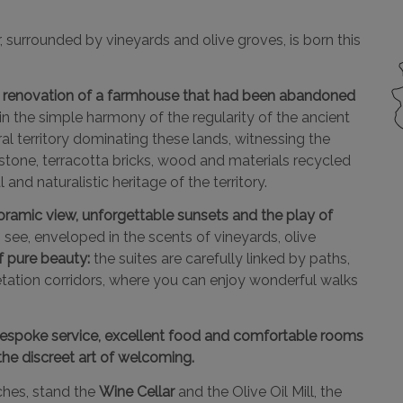
r, surrounded by vineyards and olive groves, is born this
ing renovation of a farmhouse that had been abandoned
n the simple harmony of the regularity of the ancient
ral territory dominating these lands, witnessing the
estone, terracotta bricks, wood and materials recycled
and naturalistic heritage of the territory.
noramic view, unforgettable sunsets and the play of
 see, enveloped in the scents of vineyards, olive
f pure beauty:
the suites are carefully linked by paths,
getation corridors, where you can enjoy wonderful walks
espoke service, excellent food and comfortable rooms
the discreet art of welcoming.
rches, stand the
Wine Cellar
and the Olive Oil Mill, the