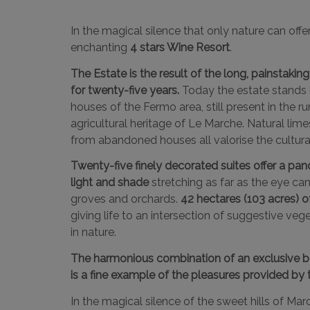
In the magical silence that only nature can offe
enchanting
4 stars Wine Resort
.
The Estate is the result of the long, painstak
for twenty-five years.
Today the estate stands i
houses of the Fermo area, still present in the ru
agricultural heritage of Le Marche. Natural lim
from abandoned houses all valorise the cultural 
Twenty-five finely decorated suites offer a pa
light and shade
stretching as far as the eye can
groves and orchards.
42 hectares (103 acres) o
giving life to an intersection of suggestive ve
in nature.
The harmonious combination of an exclusive b
is a fine example of the pleasures provided by 
In the magical silence of the sweet hills of Ma