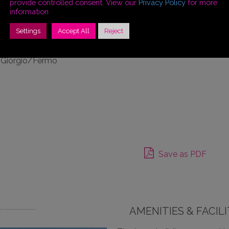
provide controlled consent. View our
Privacy Policy
for more
tles and medieval
information
sual point of view!
Settings
Accept All
Reject
n Giorgio/Fermo
Save as PDF
AMENITIES & FACILI