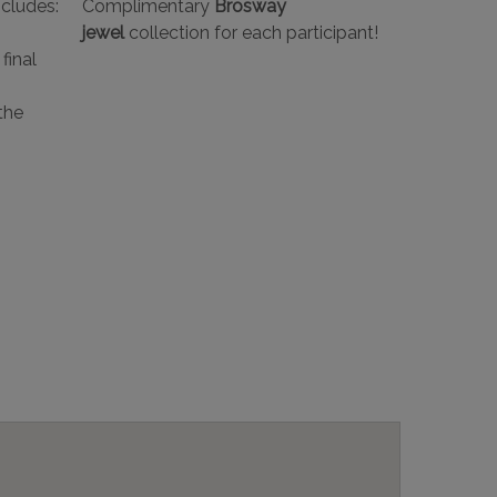
ncludes:
Complimentary
Brosway
jewel
collection for each participant!
final
the