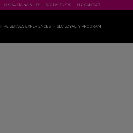
SLC SUSTAINAIBILITY
SLC PARTNERS
SLC CONTACT
FIVE SENSES EXPERIENCES
SLC LOYALTY PROGRAM