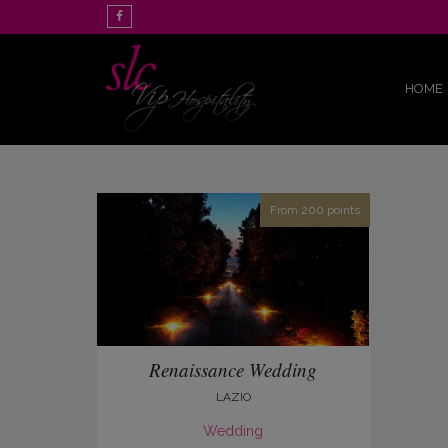
HOME
From 200 points
Renaissance Wedding
LAZIO
Wedding