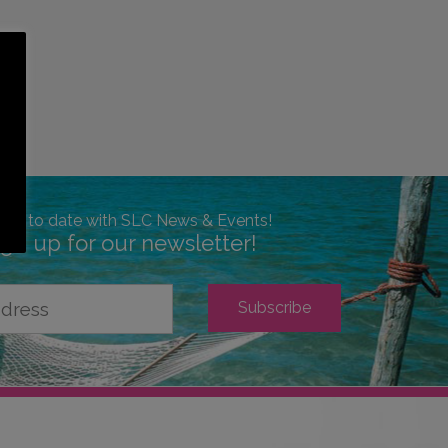
 up to date with SLC News & Events!
ign up for our newsletter!