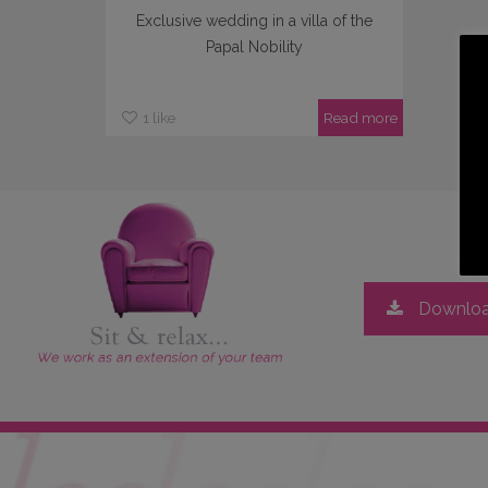
Exclusive wedding in a villa of the
Papal Nobility
1
like
Read more
Downloa