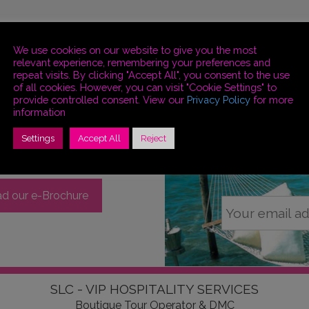
We use cookies on our website to give you the most
relevant experience, remembering your preferences and
repeat visits. By clicking "Accept All", you consent to the use
of all cookies. However, you can visit "Cookie Settings" to
provide controlled consent. View our
Privacy Policy
for more
information
Settings
Accept All
Reject
Stay
S
d our e-Brochure
SLC - VIP HOSPITALITY SERVICES
Boutique Tour Operator & DMC