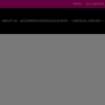
PRESS
SLC AWARDS
ABOUT US
ACCOMMODATIONS COLLECTION
UNUSUAL VENUES